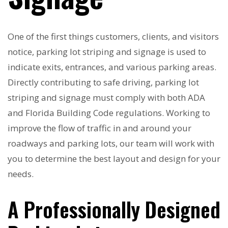
One of the first things customers, clients, and visitors
notice, parking lot striping and signage is used to
indicate exits, entrances, and various parking areas.
Directly contributing to safe driving, parking lot
striping and signage must comply with both ADA
and Florida Building Code regulations. Working to
improve the flow of traffic in and around your
roadways and parking lots, our team will work with
you to determine the best layout and design for your
needs.
A Professionally Designed