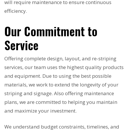
will require maintenance to ensure continuous
efficiency.
Our Commitment to
Service
Offering complete design, layout, and re-striping
services, our team uses the highest quality products
and equipment. Due to using the best possible
materials, we work to extend the longevity of your
striping and signage. Also offering maintenance
plans, we are committed to helping you maintain
and maximize your investment.
We understand budget constraints, timelines, and