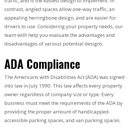
traffic, and is the easiest design to implement. In
contrast, angled spaces allow one-way traffic, an
appealing herringbone design, and are easier for
drivers to use. Considering your property needs, our
team with help you evaluate the advantages and
disadvantages of various potential designs.
ADA Compliance
The Americans with Disabilities Act (ADA) was signed
into law in July 1990. This law affects every property
owner regardless of company size or type. Every
business must meet the requirements of the ADA by
providing the proper amount of handicapped-
accessible parking spaces, and van parking spaces.