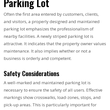
Parking Lot
Often the first area entered by customers, clients,
and visitors, a properly designed and maintained
parking lot emphasizes the professionalism of
nearby facilities. A newly striped parking lot is
attractive. It indicates that the property owner values
maintenance. It also implies whether or not a
business is orderly and competent.
Safety Considerations
A well-marked and maintained parking lot is
necessary to ensure the safety of all users. Effective
markings show crosswalks, load-zones, stops, and
pick-up areas. This is particularly important for