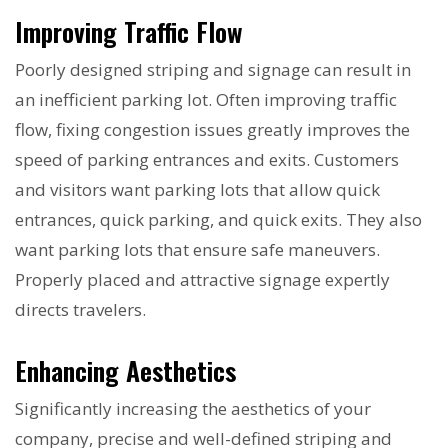
Improving Traffic Flow
Poorly designed striping and signage can result in
an inefficient parking lot. Often improving traffic
flow, fixing congestion issues greatly improves the
speed of parking entrances and exits. Customers
and visitors want parking lots that allow quick
entrances, quick parking, and quick exits. They also
want parking lots that ensure safe maneuvers.
Properly placed and attractive signage expertly
directs travelers.
Enhancing Aesthetics
Significantly increasing the aesthetics of your
company, precise and well-defined striping and