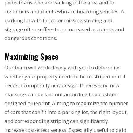
pedestrians who are walking in the area and for
customers and clients who are boarding vehicles. A
parking lot with faded or missing striping and
signage often suffers from increased accidents and
dangerous conditions.
Maximizing Space
Our team will work closely with you to determine
whether your property needs to be re-striped or if it
needs a completely new design. If necessary, new
markings can be laid out according to a custom-
designed blueprint. Aiming to maximize the number
of cars that can fit into a parking lot, the right layout,
and corresponding striping can significantly
increase cost-effectiveness. Especially useful to paid