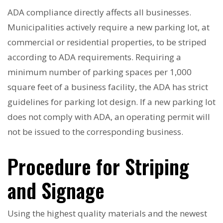
ADA compliance directly affects all businesses.
Municipalities actively require a new parking lot, at
commercial or residential properties, to be striped
according to ADA requirements. Requiring a
minimum number of parking spaces per 1,000
square feet of a business facility, the ADA has strict
guidelines for parking lot design. If a new parking lot
does not comply with ADA, an operating permit will
not be issued to the corresponding business.
Procedure for Striping
and Signage
Using the highest quality materials and the newest