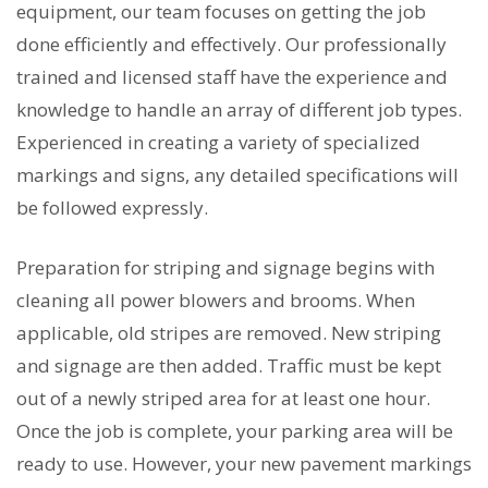
equipment, our team focuses on getting the job
done efficiently and effectively. Our professionally
trained and licensed staff have the experience and
knowledge to handle an array of different job types.
Experienced in creating a variety of specialized
markings and signs, any detailed specifications will
be followed expressly.
Preparation for striping and signage begins with
cleaning all power blowers and brooms. When
applicable, old stripes are removed. New striping
and signage are then added. Traffic must be kept
out of a newly striped area for at least one hour.
Once the job is complete, your parking area will be
ready to use. However, your new pavement markings