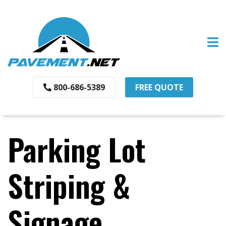
800-686-5389
FREE QUOTE
Parking Lot
Striping &
Signage