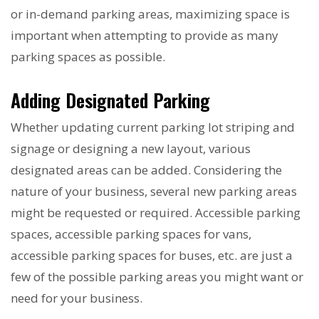
or in-demand parking areas, maximizing space is
important when attempting to provide as many
parking spaces as possible.
Adding Designated Parking
Whether updating current parking lot striping and
signage or designing a new layout, various
designated areas can be added. Considering the
nature of your business, several new parking areas
might be requested or required. Accessible parking
spaces, accessible parking spaces for vans,
accessible parking spaces for buses, etc. are just a
few of the possible parking areas you might want or
need for your business.