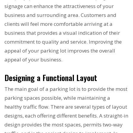
signage can enhance the attractiveness of your
business and surrounding area. Customers and
clients will feel more comfortable arriving at a
business that provides a visual indication of their
commitment to quality and service. Improving the
appeal of your parking lot improves the overall
appeal of your business.
Designing a Functional Layout
The main goal of a parking lot is to provide the most
parking spaces possible, while maintaining a
healthy traffic flow. There are several types of layout
designs, each offering different benefits. A straight-in
design provides the most spaces, permits two-way