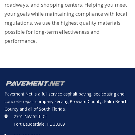
roadways, and shopping centers. Helping you meet
your goals while maintaining compliance with local
regulations, we use the highest quality materials
possible for long-term effectiveness and
performance.
Pavement.Net is a full service asphalt paving, sealcoating and
concrete repair company serving Broward County, Palm Beach
County and all of South Florida.
2701 NW 55th Ct
Fort Lauderdale, FL 33309