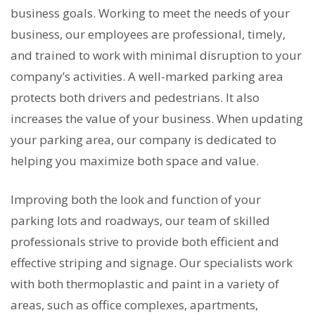
business goals. Working to meet the needs of your
business, our employees are professional, timely,
and trained to work with minimal disruption to your
company’s activities. A well-marked parking area
protects both drivers and pedestrians. It also
increases the value of your business. When updating
your parking area, our company is dedicated to
helping you maximize both space and value.
Improving both the look and function of your
parking lots and roadways, our team of skilled
professionals strive to provide both efficient and
effective striping and signage. Our specialists work
with both thermoplastic and paint in a variety of
areas, such as office complexes, apartments,